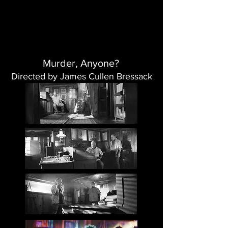
Murder, Anyone?
Directed by James Cullen Bressack