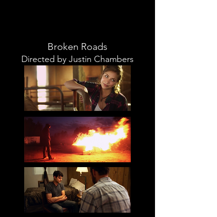
Broken Roads
Directed by Justin Chambers