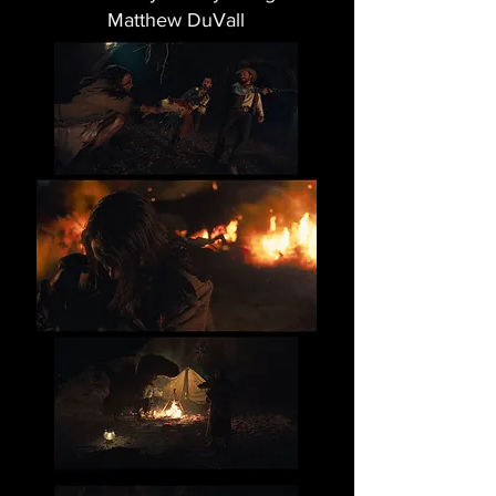
Matthew DuVall