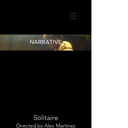
MIKE MOGHADDAM
CINEMATOGRAPHER
NARRATIVE
Solitaire
Directed by Alex Martinez