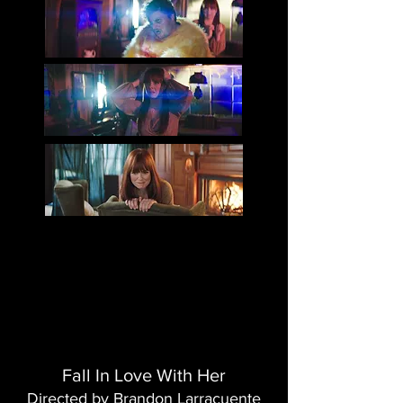
Fall In Love With Her
Directed by Brandon Larracuente