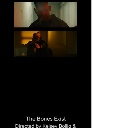
The Bones Exist
Directed by Kelsey Bollig &